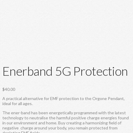
Enerband 5G Protection
$
40.00
A practical alternative for EMF protection to the Orgone Pendant,
ideal for all ages.
The ener-band has been energetically programmed with the latest
technology to neutralise the harmful positive charge energies found
in our environment and home. Buy creating a harmonizing field of
negative charge around your body, you remain protected from
depleting EMF fields.