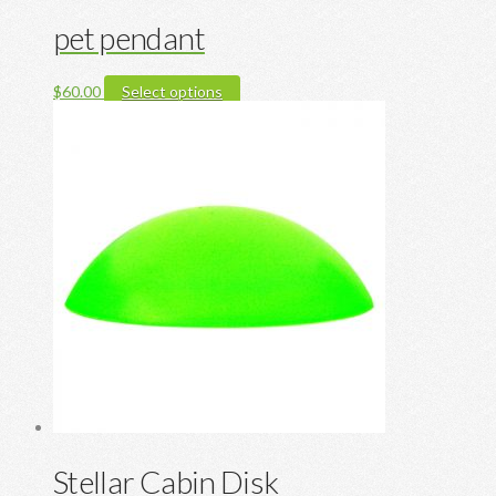
pet pendant
This
$
60.00
Select options
product
has
multiple
variants.
The
options
may
be
chosen
on
the
product
page
Stellar Cabin Disk