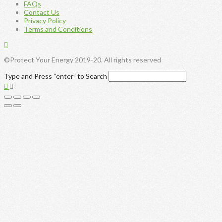
FAQs
Contact Us
Privacy Policy
Terms and Conditions
©Protect Your Energy 2019-20. All rights reserved
Type and Press “enter” to Search
Toggle
the
Widgetbar