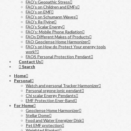
FAQ’s Geopathic Stress
FAQ’s on Children and EMFs
FAQ’s on EMF
FAQ’s on Schumann Waves
FAQ’s Re Flying
FAQ’s Scalar Energy
FAQ’s: Mobile Phone Radiation
FAQs Different Makes of Products
FAQ Geoclense Home Harmonizer
FAQ’s on How do Protect Your energy tools
work?
FAQS Personal Protection Pendant
Contact Us
Search
Home
Personal
Watch and personal Tracker Harmonizer
Personal orgone ionic pendant
Chi scalar Energy Pendants
EMF Protection Ener-Band
For Home
Geoclense Home Harmonizer
Stellar Dome
Food and Water Energizer Disk
Pet EMF protection
Weighted Blanket