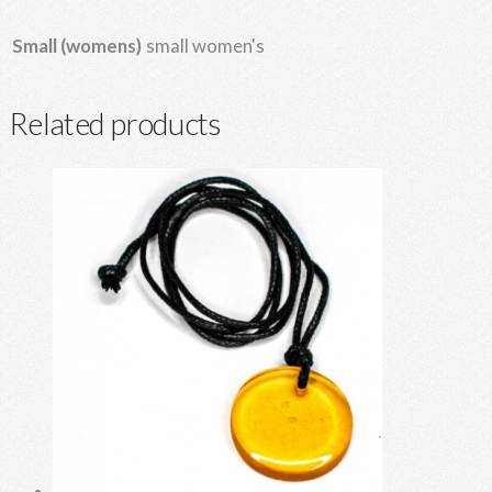
small women's
Small (womens)
Related products