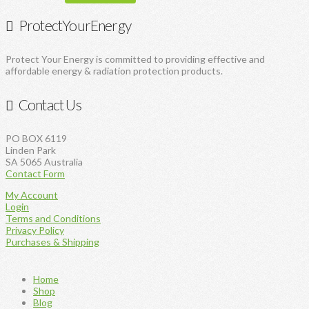
ProtectYourEnergy
Protect Your Energy is committed to providing effective and
affordable energy & radiation protection products.
Contact Us
PO BOX 6119
Linden Park
SA 5065 Australia
Contact Form
My Account
Login
Terms and Conditions
Privacy Policy
Purchases & Shipping
Home
Shop
Blog