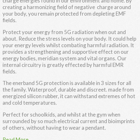
charge energies found in our environment and home. By
creating a harmonizing field of negative charge around
your body, you remain protected from depleting EMF
fields.
Protect your energy from 5G radiation when out and
about. Reduce the stress levels on your body. It could help
your energy levels whilst combating harmful radiation. It
provides a strengthening and supportive effect on our
energy bodies, meridian system and vital organs. Our
internal circuitry is greatly effected by harmful EMR
fields.
The enerband 5G protection is available in 3 sizes for all
the family. Waterproof, durable and discreet. made from
energized silicon rubber, it can withstand extremes of hot
and cold temperatures.
Perfect for schoolkids, and whilst at the gym when
surrounded by so much electrical current and bioimprints
of others, without having to wear a pendant.
Read More