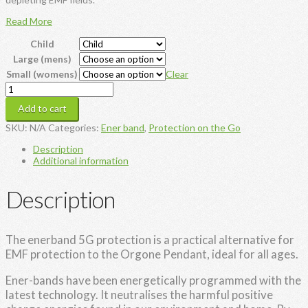
Read More
Child
Large (mens)
Small (womens)
Clear
Enerband
5G
Add to cart
Protection
quantity
SKU:
N/A
Categories:
Ener band
,
Protection on the Go
Description
Additional information
Description
The enerband 5G protection is a practical alternative for
EMF protection to the Orgone Pendant, ideal for all ages.
Ener-bands have been energetically programmed with the
latest technology. It neutralises the harmful positive