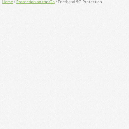
Home
/
Protection on the Go
/ Enerband 5G Protection