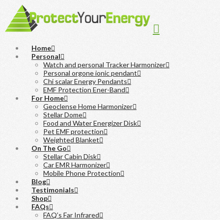
Navigation
Home
Personal
Watch and personal Tracker Harmonizer
Personal orgone ionic pendant
Chi scalar Energy Pendants
EMF Protection Ener-Band
For Home
Geoclense Home Harmonizer
Stellar Dome
Food and Water Energizer Disk
Pet EMF protection
Weighted Blanket
On The Go
Stellar Cabin Disk
Car EMR Harmonizer
Mobile Phone Protection
Blog
Testimonials
Shop
FAQs
FAQ’s Far Infrared