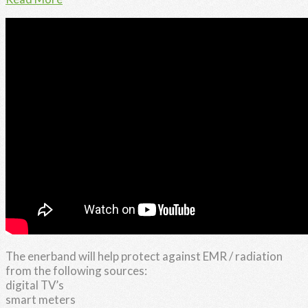
The enerband will help protect against EMR / radiation
from the following sources:
digital TV’s
smart meters