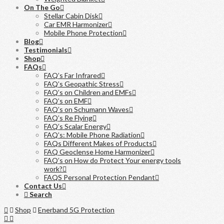
On The Go
Stellar Cabin Disk
Car EMR Harmonizer
Mobile Phone Protection
Blog
Testimonials
Shop
FAQs
FAQ’s Far Infrared
FAQ’s Geopathic Stress
FAQ’s on Children and EMFs
FAQ’s on EMF
FAQ’s on Schumann Waves
FAQ’s Re Flying
FAQ’s Scalar Energy
FAQ’s: Mobile Phone Radiation
FAQs Different Makes of Products
FAQ Geoclense Home Harmonizer
FAQ’s on How do Protect Your energy tools
work?
FAQS Personal Protection Pendant
Contact Us
Search
Home
Shop
Enerband 5G Protection