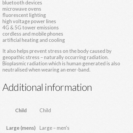
bluetooth devices
microwave ovens
fluorescent lighting
high voltage power lines
4G & 5G tower emissions
cordless and mobile phones
artificial heating and cooling
It also helps prevent stress on the body caused by
geopathic stress – naturally occurring radiation.
Bioplasmic radiation which is human generated is also
neutralised when wearing an ener-band.
Additional information
Child
Child
Large – men's
Large (mens)