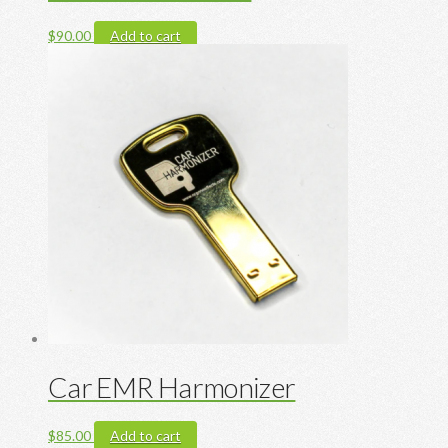
$
90.00
Add to cart
Car EMR Harmonizer
$
85.00
Add to cart