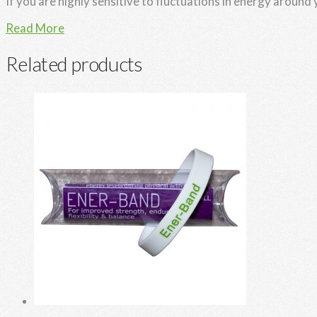
If you are highly sensitive to fluctuations in energy around
Read More
Related products