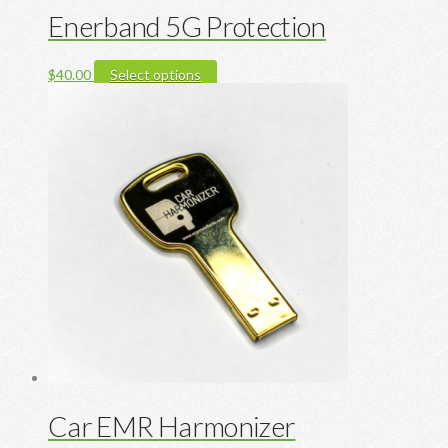
Enerband 5G Protection
This
$
40.00
Select options
product
has
multiple
variants.
The
options
may
be
chosen
on
the
product
page
Car EMR Harmonizer