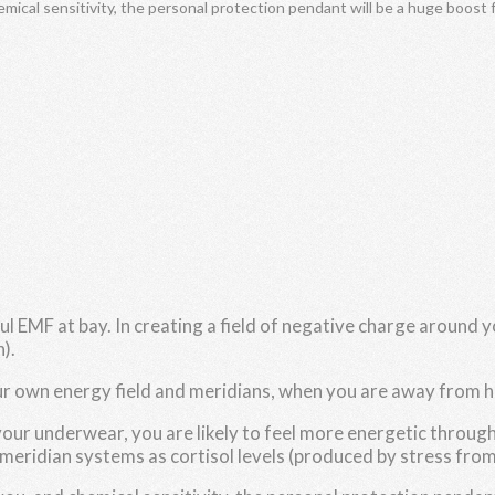
emical sensitivity, the personal protection pendant will be a huge boost 
EMF at bay. In creating a field of negative charge around yo
).
our own energy field and meridians, when you are away from
your underwear, you are likely to feel more energetic throu
meridian systems as cortisol levels (produced by stress from