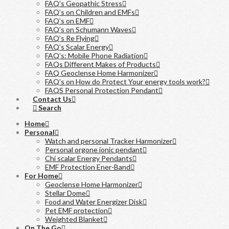
FAQ’s Geopathic Stress
FAQ’s on Children and EMFs
FAQ’s on EMF
FAQ’s on Schumann Waves
FAQ’s Re Flying
FAQ’s Scalar Energy
FAQ’s: Mobile Phone Radiation
FAQs Different Makes of Products
FAQ Geoclense Home Harmonizer
FAQ’s on How do Protect Your energy tools work?
FAQS Personal Protection Pendant
Contact Us
Search
Home
Personal
Watch and personal Tracker Harmonizer
Personal orgone ionic pendant
Chi scalar Energy Pendants
EMF Protection Ener-Band
For Home
Geoclense Home Harmonizer
Stellar Dome
Food and Water Energizer Disk
Pet EMF protection
Weighted Blanket
On The Go