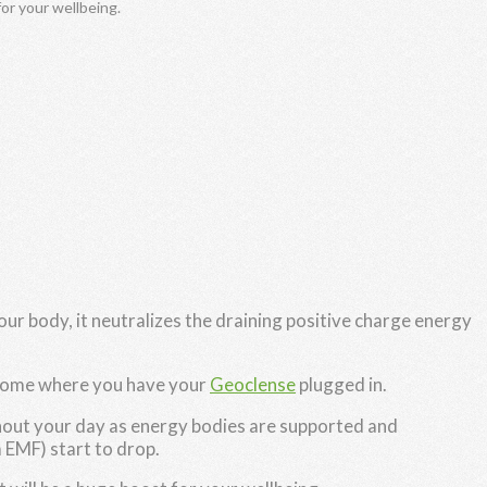
for your wellbeing.
ur body, it neutralizes the draining positive charge energy
 home where you have your
Geoclense
plugged in.
ghout your day as energy bodies are supported and
 EMF) start to drop.