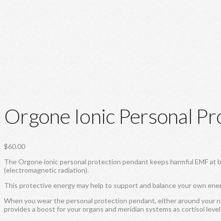
Orgone Ionic Personal Pr
$
60.00
The Orgone ionic personal protection pendant keeps harmful EMF at bay.
(electromagnetic radiation).
This protective energy may help to support and balance your own ene
When you wear the personal protection pendant, either around your nec
provides a boost for your organs and meridian systems as cortisol leve