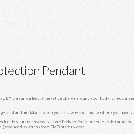
otection Pendant
 BY creating a field of negative charge around your body, it neutralize
rgy field and meridians, when you are away from home where you have y
k or in your underwear, you are likely to feel more energetic througho
ls (produced by stress from EMF) start to drop.