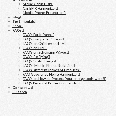
Stellar Cabin Disk
Car EMR Harmonizer
Mobile Phone Protection
Blog
Testimonials
Shop
FAQs
FAQ’s Far Infrared
FAQ’s Geopathic Stress
FAQ’s on Children and EMFs
FAQ’s on EMF
FAQ’s on Schumann Waves
FAQ’s Re Flying
FAQ’s Scalar Energy
FAQ’s: Mobile Phone Radiation
FAQs Different Makes of Products
FAQ Geoclense Home Harmonizer
FAQ’s on How do Protect Your energy tools work?
FAQS Personal Protection Pendant
Contact Us
Search