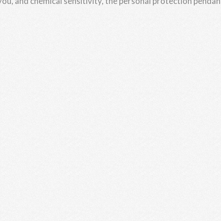
 you, and chemical sensitivity, the personal protection pendan