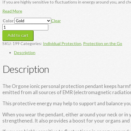
If you are highly sensitive to fluctuations in energy around you, and ch
Read More
Color
Clear
Orgone
Ionic
Add to cart
Personal
Protection
SKU:
199
Categories:
Individual Protection
,
Protection on the Go
Pendant
quantity
Description
Description
The Orgone ionic personal protection pendant keeps harmful 
emitted from all sources of EMR (electromagnetic radiation
This protective energy may help to support and balance y
When you wear the pendant, either around your neck or in 
strengthened. It also provides a boost for your organs and 