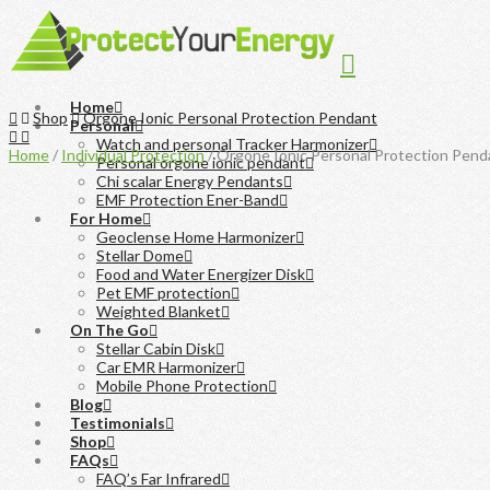
Navigation
Home
Home
Shop
Orgone Ionic Personal Protection Pendant
Personal
Watch and personal Tracker Harmonizer
Home
/
Individual Protection
/ Orgone Ionic Personal Protection Pend
Personal orgone ionic pendant
Chi scalar Energy Pendants
EMF Protection Ener-Band
For Home
Geoclense Home Harmonizer
Stellar Dome
Food and Water Energizer Disk
Pet EMF protection
Weighted Blanket
On The Go
Stellar Cabin Disk
Car EMR Harmonizer
Mobile Phone Protection
Blog
Testimonials
Shop
FAQs
FAQ’s Far Infrared