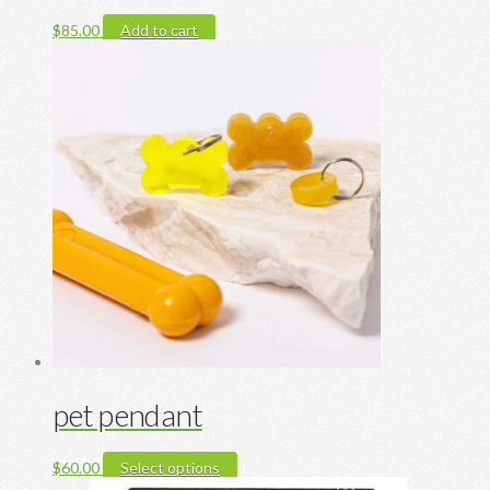
$
85.00
Add to cart
pet pendant
This
$
60.00
Select options
product