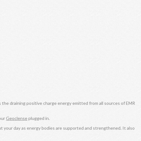
s the draining positive charge energy emitted from all sources of EMR
our
Geoclense
plugged in.
ut your day as energy bodies are supported and strengthened. It also