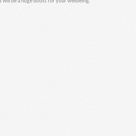
t will be a huge boost for your wellbeing.