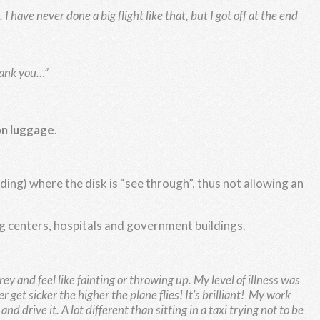
 have never done a big flight like that, but I got off at the end
Thank you…”
on luggage
.
ing) where the disk is “see through”, thus not allowing an
ing centers, hospitals and government buildings.
grey and feel like fainting or throwing up. My level of illness was
 get sicker the higher the plane flies! It’s brilliant!
My work
d drive it. A lot different than sitting in a taxi trying not to be