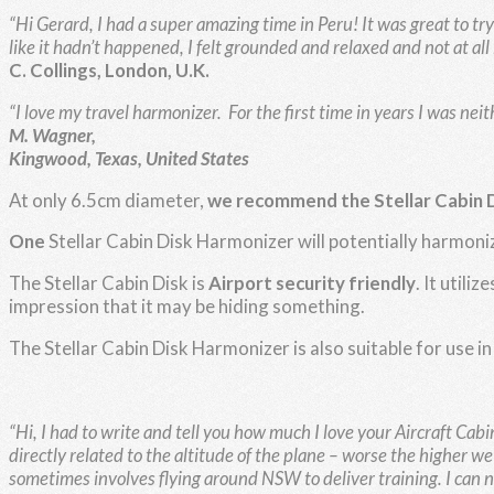
“Hi Gerard, I had a super amazing time in Peru! It was great to try 
like it hadn’t happened, I felt grounded and relaxed and not at all 
C. Collings, London, U.K.
“I love my travel harmonizer. For the first time in years I was neit
M. Wagner,
Kingwood, Texas, United States
At only 6.5cm diameter,
we recommend the Stellar Cabin 
One
Stellar Cabin Disk Harmonizer will potentially harmoni
The Stellar Cabin Disk is
Airport security friendly
. It util
impression that it may be hiding something.
The Stellar Cabin Disk Harmonizer is also suitable for use in
“Hi,
I had to write and tell you how much I love your Aircraft Ca
directly related to the altitude of the plane – worse the higher w
sometimes involves flying around NSW to deliver training. I can now g