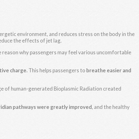
energetic environment, and reduces stress on the body in the
educe the effects of jet lag.
one reason why passengers may feel various uncomfortable
tive charge.
This helps passengers to
breathe easier and
harge of human-generated Bioplasmic Radiation created
ridian pathways were greatly improved
, and the healthy