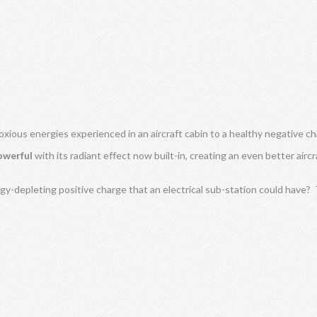
oxious energies experienced in an aircraft cabin to a healthy negative ch
owerful
with its radiant effect now built-in, creating an even better air
gy-depleting positive charge that an electrical sub-station could have?