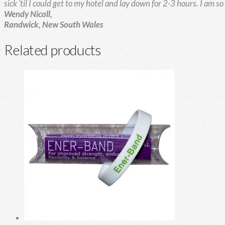
sick ’til I could get to my hotel and lay down for 2-3 hours.
I am s
Wendy Nicoll,
Randwick, New South Wales
Related products