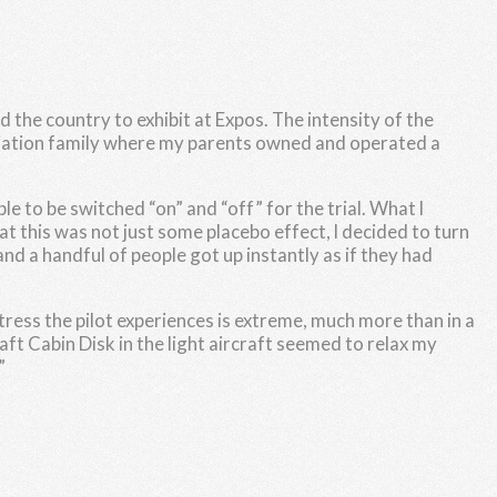
 the country to exhibit at Expos. The intensity of the
 aviation family where my parents owned and operated a
e to be switched “on” and “off” for the trial. What l
at this was not just some placebo effect, l decided to turn
nd a handful of people got up instantly as if they had
 stress the pilot experiences is extreme, much more than in a
aft Cabin Disk in the light aircraft seemed to relax my
”