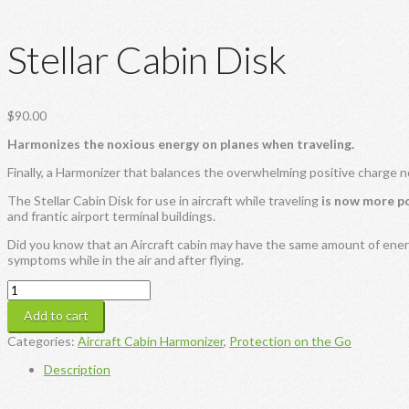
Stellar Cabin Disk
$
90.00
Harmonizes the noxious energy on planes when traveling.
Finally, a Harmonizer that balances the overwhelming positive charge n
The Stellar Cabin Disk for use in aircraft while traveling
is now more p
and frantic airport terminal buildings.
Did you know that an Aircraft cabin may have the same amount of ener
symptoms while in the air and after flying.
Stellar
Cabin
Add to cart
Disk
quantity
Categories:
Aircraft Cabin Harmonizer
,
Protection on the Go
Description