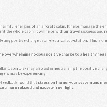
e harmful energies of an aircraft cabin. It helps manage the 
it the whole cabin. it will helps with air travel sickness and r
ting positive charge as an electrical sub-station. This is 
the overwhelming noxious positive charge to a healthy nega
ellar Cabin Disk may also aid in neutralizing the positive c
gers may be experiencing.
io-feedback found that
stress on the nervous system and me
nce
a more relaxed and nausea-free flight.