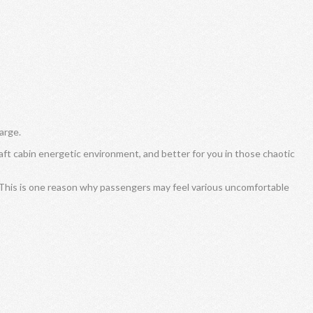
arge.
craft cabin energetic environment, and better for you in those chaotic
 This is one reason why passengers may feel various uncomfortable