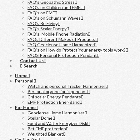
FAQ’s Geopathic Stress
FAQ’s on Children and EMFs
FAQ’s on EMF
FAQ’s on Schumann Waves
FAQ’s Re Flying
FAQ’s Scalar Energy
FAQ’s: Mobile Phone Radiation
FAQs Different Makes of Products
FAQ Geoclense Home Harmonizer
FAQ’s on How do Protect Your energy tools work?
FAQS Personal Protection Pendant
Contact Us
Search
Home
Personal
Watch and personal Tracker Harmonizer
Personal orgone ionic pendant
Chi scalar Energy Pendants
EMF Protection Ener-Band
For Home
Geoclense Home Harmonizer
Stellar Dome
Food and Water Energizer Disk
Pet EMF protection
Weighted Blanket
On The Go