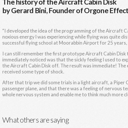
The history of the Aircraft Cabin Disk
by Gerard Bini, Founder of Orgone Effect
“I developed the idea of the programming of the Aircraft Cab
noxious energy l was experiencing while flying was quite di
successful flying school at Moorabbin Airport for 25 years, an
I can still remember the first prototype Aircraft Cabin Disk
immediately noticed was that the sickly feeling l used to ex
the Aircraft Cabin Disk off. The result was immediate! The e
received some type of shock.
After that trip we did some trials in a light aircraft, a Pipe
passenger plane, and that there was a feeling of nervous ten
whole nervous system and enable me to think much more clea
What others are saying