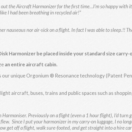
out the Aircraft Harmonizer for the first time…I’m so happy with it. I
like I had been breathing in recycled air!”
her nauseous nor air-sick on a flight. In fact I was able to sleep.!! 
Disk Harmonizer be
placed inside your standard size carry-
ze
an entire aircraft cabin.
izes our unique Orgonium ® Resonance technology (Patent Pend
 light aircraft, buses, trains and public spaces such as shopp
bin Harmoniser.
Previously on a flight (even a 1 hour flight), I’d turn 
e flew.
Since I put your harmonizer in my carry-on luggage, I no longer
et off a flight, walk sure-footed, and get straight into a hire car an