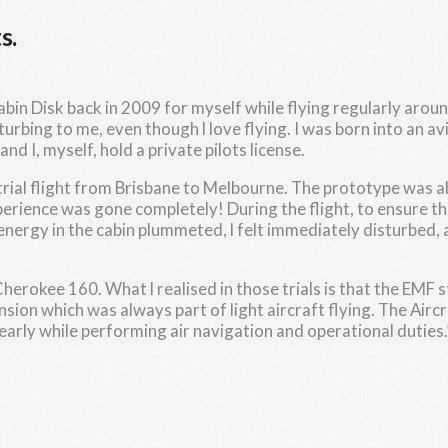
s.
in Disk back in 2009 for myself while flying regularly around
sturbing to me, even though l love flying. I was born into an
d I, myself, hold a private pilots license.
 trial flight from Brisbane to Melbourne. The prototype was abl
perience was gone completely! During the flight, to ensure th
nergy in the cabin plummeted, l felt immediately disturbed, a
r Cherokee 160. What l realised in those trials is that the EMF
sion which was always part of light aircraft flying. The Aircr
rly while performing air navigation and operational duties.