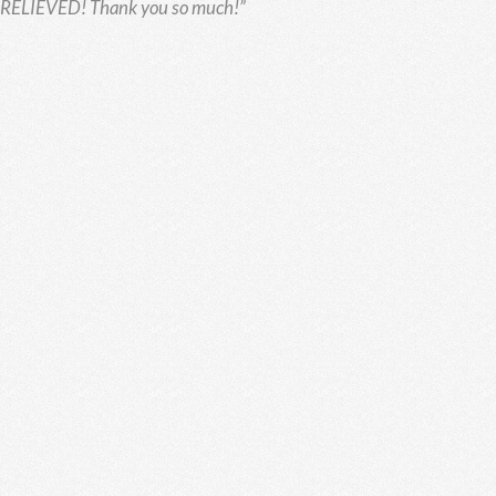
o RELIEVED!
Thank you so much!”