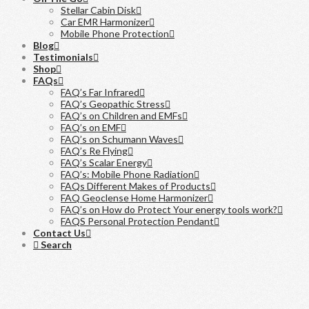
Stellar Cabin Disk
Car EMR Harmonizer
Mobile Phone Protection
Blog
Testimonials
Shop
FAQs
FAQ’s Far Infrared
FAQ’s Geopathic Stress
FAQ’s on Children and EMFs
FAQ’s on EMF
FAQ’s on Schumann Waves
FAQ’s Re Flying
FAQ’s Scalar Energy
FAQ’s: Mobile Phone Radiation
FAQs Different Makes of Products
FAQ Geoclense Home Harmonizer
FAQ’s on How do Protect Your energy tools work?
FAQS Personal Protection Pendant
Contact Us
Search