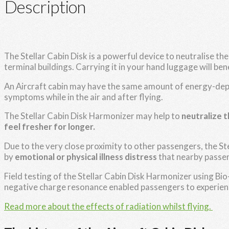
Description
The Stellar Cabin Disk is a powerful device to neutralise th
terminal buildings. Carrying it in your hand luggage will benef
An Aircraft cabin may have the same amount of energy-deple
symptoms while in the air and after flying.
The Stellar Cabin Disk Harmonizer may help to
neutralize 
feel fresher for longer.
Due to the very close proximity to other passengers, the St
by
emotional or physical illness distress
that nearby passen
Field testing of the Stellar Cabin Disk Harmonizer using B
negative charge resonance enabled passengers to experie
Read more about the effects of radiation whilst flying.