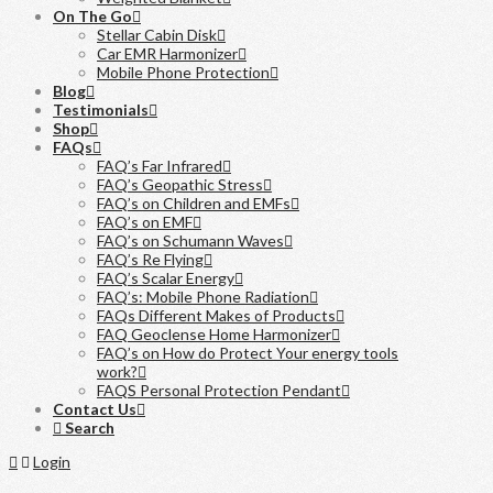
On The Go
Stellar Cabin Disk
Car EMR Harmonizer
Mobile Phone Protection
Blog
Testimonials
Shop
FAQs
FAQ’s Far Infrared
FAQ’s Geopathic Stress
FAQ’s on Children and EMFs
FAQ’s on EMF
FAQ’s on Schumann Waves
FAQ’s Re Flying
FAQ’s Scalar Energy
FAQ’s: Mobile Phone Radiation
FAQs Different Makes of Products
FAQ Geoclense Home Harmonizer
FAQ’s on How do Protect Your energy tools
work?
FAQS Personal Protection Pendant
Contact Us
Search
Home
Login