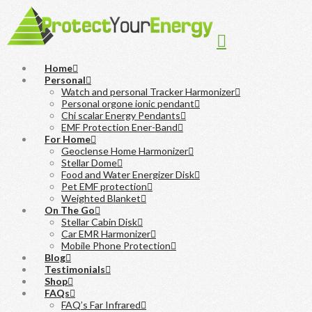
Navigation
Home
Personal
Watch and personal Tracker Harmonizer
Personal orgone ionic pendant
Chi scalar Energy Pendants
EMF Protection Ener-Band
For Home
Geoclense Home Harmonizer
Stellar Dome
Food and Water Energizer Disk
Pet EMF protection
Weighted Blanket
On The Go
Stellar Cabin Disk
Car EMR Harmonizer
Mobile Phone Protection
Blog
Testimonials
Shop
FAQs
FAQ’s Far Infrared