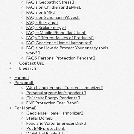
FAQ’s Geopathic Stress
FAQ’s on Children and EMFs
FAQ’s on EMF
FAQ’s on Schumann Waves
FAQ’s Re Flying
FAQ’s Scalar Energy
FAQ’s: Mobile Phone Radiation
FAQs Different Makes of Products
FAQ Geoclense Home Harmonizer
FAQ’s on How do Protect Your energy tools
work?
FAQS Personal Protection Pendant
Contact Us
Search
Home
Personal
Watch and personal Tracker Harmonizer
Personal orgone ionic pendant
Chi scalar Energy Pendants
EMF Protection Ener-Band
For Home
Geoclense Home Harmonizer
Stellar Dome
Food and Water Energizer Disk
Pet EMF protection
Weighted Blanket