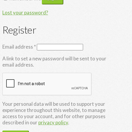
Lost your password?
Register
Required
Email address
*
A link to set a new password will be sent to your
email address.
Your personal data will be used to support your
experience throughout this website, to manage
access to your account, and for other purposes
described in our
privacy policy
.