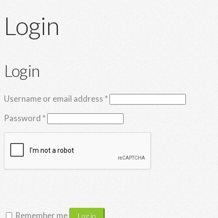
Login
Login
Required
Username or email address
*
Required
Password
*
Remember me
Log in