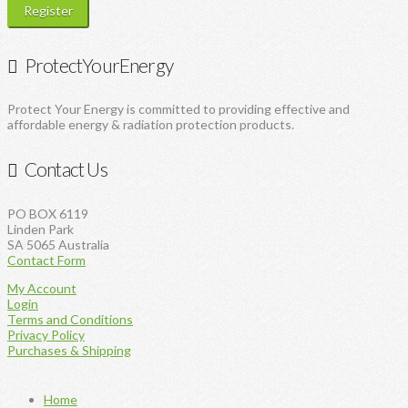
Register
ProtectYourEnergy
Protect Your Energy is committed to providing effective and
affordable energy & radiation protection products.
Contact Us
PO BOX 6119
Linden Park
SA 5065 Australia
Contact Form
My Account
Login
Terms and Conditions
Privacy Policy
Purchases & Shipping
Home