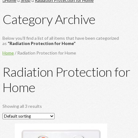
Home
Shop
Radiation Protection for Home
Category Archive
Below you'll find a list of all items that have been categorized
as
“Radiation Protection for Home”
Home
/ Radiation Protection for Home
Radiation Protection for
Home
Showing all 3 results