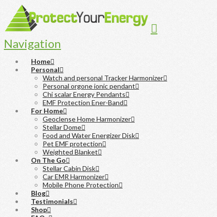
Navigation
Home
Personal
Watch and personal Tracker Harmonizer
Personal orgone ionic pendant
Chi scalar Energy Pendants
EMF Protection Ener-Band
For Home
Geoclense Home Harmonizer
Stellar Dome
Food and Water Energizer Disk
Pet EMF protection
Weighted Blanket
On The Go
Stellar Cabin Disk
Car EMR Harmonizer
Mobile Phone Protection
Blog
Testimonials
Shop