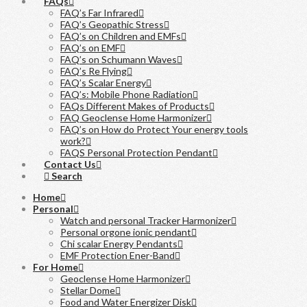
FAQs
FAQ’s Far Infrared
FAQ’s Geopathic Stress
FAQ’s on Children and EMFs
FAQ’s on EMF
FAQ’s on Schumann Waves
FAQ’s Re Flying
FAQ’s Scalar Energy
FAQ’s: Mobile Phone Radiation
FAQs Different Makes of Products
FAQ Geoclense Home Harmonizer
FAQ’s on How do Protect Your energy tools
work?
FAQS Personal Protection Pendant
Contact Us
Search
Home
Personal
Watch and personal Tracker Harmonizer
Personal orgone ionic pendant
Chi scalar Energy Pendants
EMF Protection Ener-Band
For Home
Geoclense Home Harmonizer
Stellar Dome
Food and Water Energizer Disk