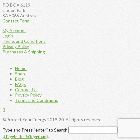
product
PO BOX 6119
page
Linden Park
SA 5065 Australia
Contact Form
My Account
Login
Terms and Conditions
Privacy Policy
Purchases & Shipping
Home
Shop
Blog
FAQs
Contact Us
Privacy Policy
Terms and Conditions
©Protect Your Energy 2019-20. All rights reserved
Type and Press “enter” to Search
Toggle the Widgetbar