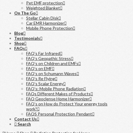
Pet EMF protection
Weighted Blanket
On The Go
Stellar Cabin Disk
Car EMR Harmonizer
Mobile Phone Protection
Blog
Testimonials
Shop
FAQs
FAQ’s Far Infrared
FAQ’s Geopathic Stress
FAQ’s on Children and EMFs
FAQ’s on EMF
FAQ’s on Schumann Waves
FAQ’s Re Flying
FAQ’s Scalar Energy
FAQ’s: Mobile Phone Radiation
FAQs Different Makes of Products
FAQ Geoclense Home Harmonizer
FAQ’s on How do Protect Your energy tools
work?
FAQS Personal Protection Pendant
Contact Us
Search