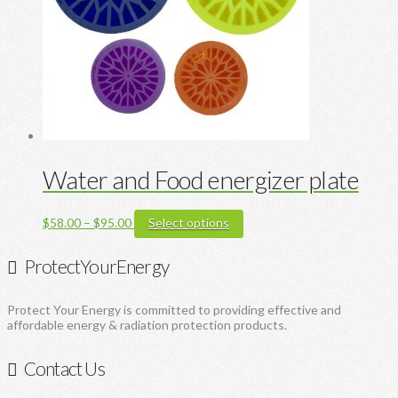
chosen
on
the
product
page
Water and Food energizer plate
Price
This
$
58.00
–
$
95.00
Select options
range:
product
$58.00
has
ProtectYourEnergy
through
multiple
$95.00
variants.
The
Protect Your Energy is committed to providing effective and
options
affordable energy & radiation protection products.
may
be
chosen
Contact Us
on
the