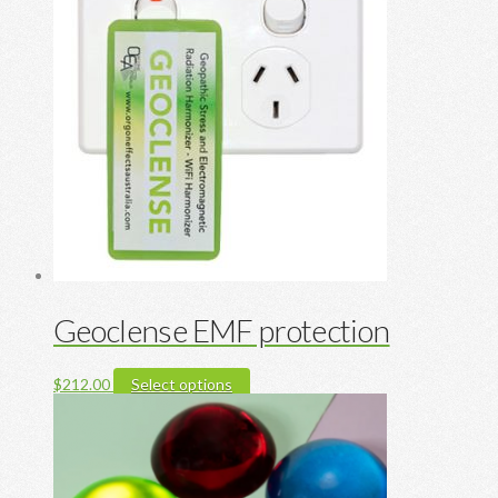
Geoclense EMF protection
This
$
212.00
Select options
product
has
multiple
variants.
The
options